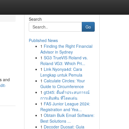
Search
Go
Published News
1
Finding the Right Financial
Advisor in Sydney
1
SG3 TrueVIS Roland vs.
Roland VG3: Which Pri...
1
Link Nyonya4d: Cara
Lengkap untuk Pemula
rs and
1
Calculate Circles: Your
dit-
Guide to Circumference
1
gt345: ดื่มด่ำประสบการณ์
การเดิมพัน ที่โดดเด่น
1
FAS Junior League 2024:
Registration and Yea...
1
Obtain Bulk Email Software:
Best Solutions ...
1
Decoder Duosat: Guia