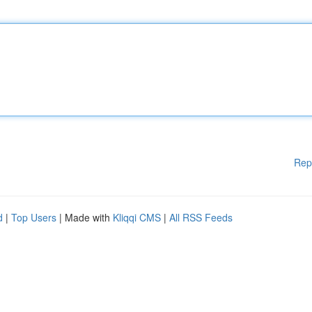
Rep
d
|
Top Users
| Made with
Kliqqi CMS
|
All RSS Feeds