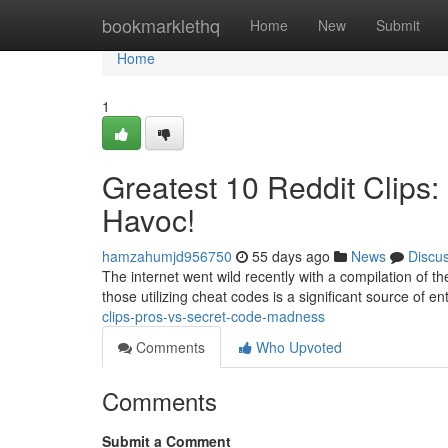
Home
bookmarklethq
Home
New
Submit
Home
1
Greatest 10 Reddit Clips:
Havoc!
hamzahumjd956750
55 days ago
News
Discu
The internet went wild recently with a compilation of the
those utilizing cheat codes is a significant source of e
clips-pros-vs-secret-code-madness
Comments
Who Upvoted
Comments
Submit a Comment