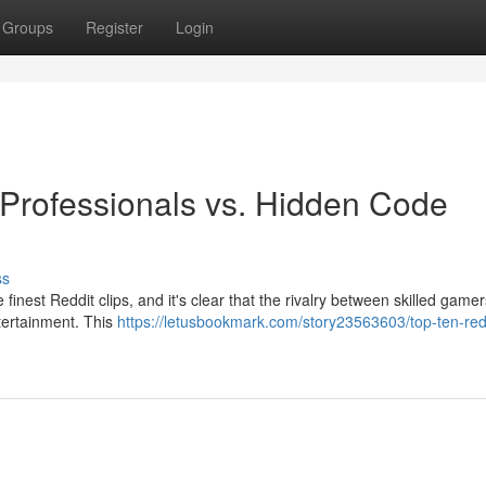
Groups
Register
Login
 Professionals vs. Hidden Code
ss
 finest Reddit clips, and it's clear that the rivalry between skilled game
ntertainment. This
https://letusbookmark.com/story23563603/top-ten-red