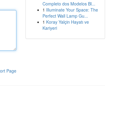
Completo dos Modelos Bl...
1
Illuminate Your Space: The
Perfect Wall Lamp Gu...
1
Koray Yalçin Hayatı ve
Kariyeri
ort Page