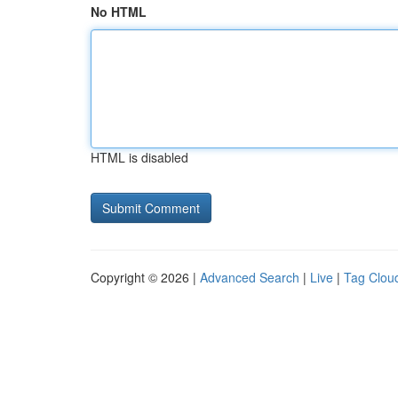
No HTML
HTML is disabled
Copyright © 2026 |
Advanced Search
|
Live
|
Tag Clou