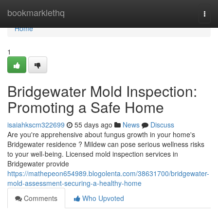
Home
bookmarklethq
Togg
navi
Home
1
Bridgewater Mold Inspection:
Promoting a Safe Home
isaiahkscm322699
55 days ago
News
Discuss
Are you're apprehensive about fungus growth in your home's
Bridgewater residence ? Mildew can pose serious wellness risks
to your well-being. Licensed mold inspection services in
Bridgewater provide
https://mathepeon654989.blogolenta.com/38631700/bridgewater-
mold-assessment-securing-a-healthy-home
Comments
Who Upvoted