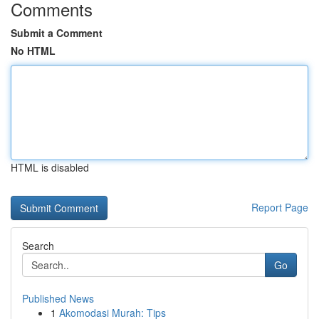
Comments
Submit a Comment
No HTML
HTML is disabled
Report Page
Search
Go
Published News
1
Akomodasi Murah: Tips