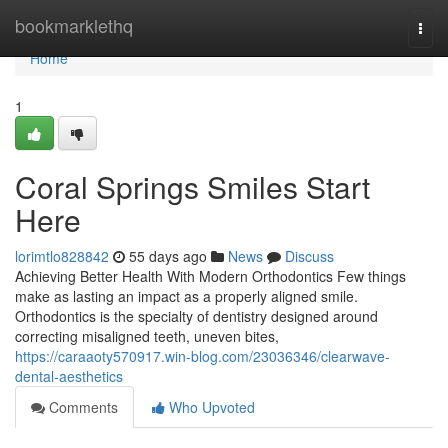
Home
bookmarklethq
Togg
navi
Home
1
Coral Springs Smiles Start
Here
lorimtlo828842
55 days ago
News
Discuss
Achieving Better Health With Modern Orthodontics Few things
make as lasting an impact as a properly aligned smile.
Orthodontics is the specialty of dentistry designed around
correcting misaligned teeth, uneven bites,
https://caraaoty570917.win-blog.com/23036346/clearwave-
dental-aesthetics
Comments
Who Upvoted