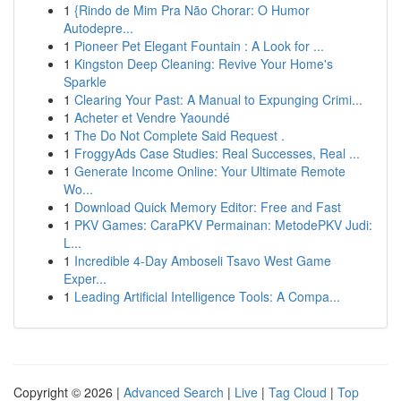
1
{Rindo de Mim Pra Não Chorar: O Humor
Autodepre...
1
Pioneer Pet Elegant Fountain : A Look for ...
1
Kingston Deep Cleaning: Revive Your Home's
Sparkle
1
Clearing Your Past: A Manual to Expunging Crimi...
1
Acheter et Vendre Yaoundé
1
The Do Not Complete Said Request .
1
FroggyAds Case Studies: Real Successes, Real ...
1
Generate Income Online: Your Ultimate Remote
Wo...
1
Download Quick Memory Editor: Free and Fast
1
PKV Games: CaraPKV Permainan: MetodePKV Judi:
L...
1
Incredible 4-Day Amboseli Tsavo West Game
Exper...
1
Leading Artificial Intelligence Tools: A Compa...
Copyright © 2026 |
Advanced Search
|
Live
|
Tag Cloud
|
Top