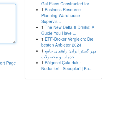
Gai Plans Constructed for...
1
Business Resource
Planning Warehouse
Supervis...
1
The New Delta-8 Drinks: A
Guide You Have ...
1
ETF-Broker Vergleich: Die
besten Anbieter 2024
1
مهر گستر ایران: راهنمای جامع
خدمات و محصولات
1
Bölgesel Çukurluk :
ort Page
Nedenleri | Sebepleri | Ka...