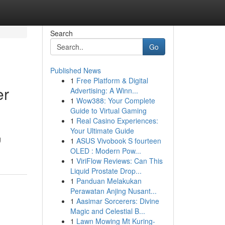
Search
Go
Published News
1
Free Platform & Digital
er
Advertising: A Winn...
1
Wow388: Your Complete
Guide to Virtual Gaming
1
Real Casino Experiences:
Your Ultimate Guide
g
1
ASUS Vivobook S fourteen
OLED : Modern Pow...
1
ViriFlow Reviews: Can This
Liquid Prostate Drop...
1
Panduan Melakukan
Perawatan Anjing Nusant...
1
Aasimar Sorcerers: Divine
Magic and Celestial B...
1
Lawn Mowing Mt Kuring-