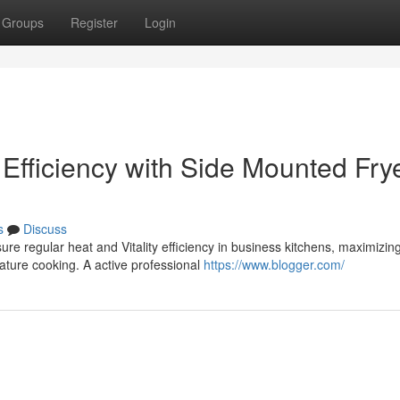
Groups
Register
Login
Efficiency with Side Mounted Fry
s
Discuss
re regular heat and Vitality efficiency in business kitchens, maximizin
ature cooking. A active professional
https://www.blogger.com/