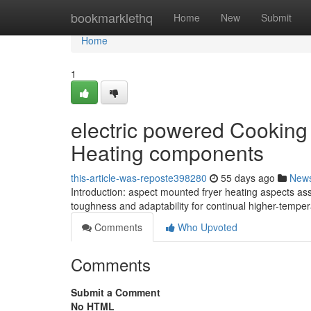
Home
bookmarklethq
Home
New
Submit
Home
1
electric powered Cooking 
Heating components
this-article-was-reposte398280
55 days ago
New
Introduction: aspect mounted fryer heating aspects assu
toughness and adaptability for continual higher-temper
Comments
Who Upvoted
Comments
Submit a Comment
No HTML