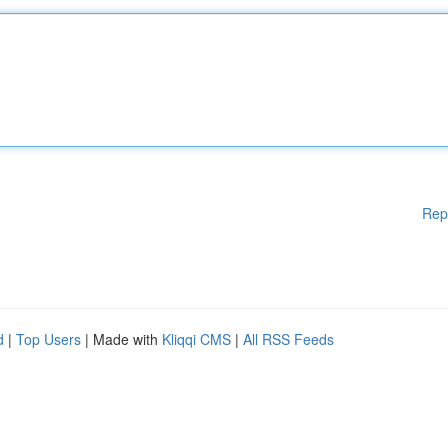
Rep
d
|
Top Users
| Made with
Kliqqi CMS
|
All RSS Feeds