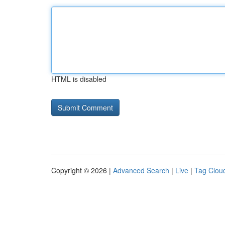
HTML is disabled
Copyright © 2026 |
Advanced Search
|
Live
|
Tag Clou