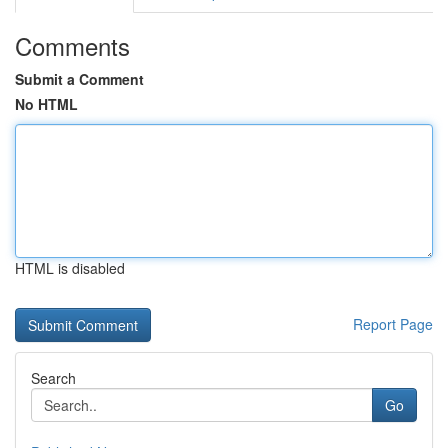
Comments
Submit a Comment
No HTML
HTML is disabled
Report Page
Search
Go