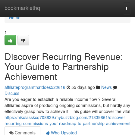
Home
bookmarklethq
Togg
navi
Home
1
Discover Recurring Revenue:
Your Guide to Partnership
Achievement
affiliateprogramthatdoes522616
55 days ago
News
Discuss
Are you eager to establish a reliable income flow ? Several
affiliates aspire of producing ongoing commissions, but hardly any
effectively grasp how to achieve it. This guide will uncover the vital
https://nikolasskcq708839.mybuzzblog.com/21339861/discover-
recurring-commissions-your-roadmap-to-partnership-achievement
Comments
Who Upvoted