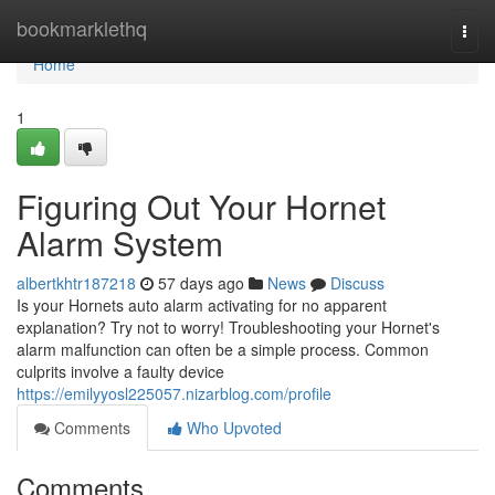
Home
bookmarklethq
Togg
navi
Home
1
Figuring Out Your Hornet
Alarm System
albertkhtr187218
57 days ago
News
Discuss
Is your Hornets auto alarm activating for no apparent
explanation? Try not to worry! Troubleshooting your Hornet's
alarm malfunction can often be a simple process. Common
culprits involve a faulty device
https://emilyyosl225057.nizarblog.com/profile
Comments
Who Upvoted
Comments