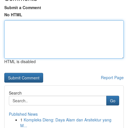
Submit a Comment
No HTML
HTML is disabled
Report Page
Search
Go
Published News
1
Kompleks Dieng: Daya Alam dan Arsitektur yang
M...