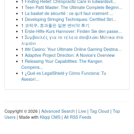
1
Finding Relief: Chiropractic Care in Edwardsvil...
1
Teen Patti Master: The Ultimate Complete Beginn...
1
La basket de sécurité : ce qu'il faut vraiment ...
1
Developing Stringing Techniques: Certified Stri...
1
코락쿠, 효과좋은 일본 변비약 후기
1
Erste-Hilfe-Kurs Hannover: Finden Sie den passe...
1
Συμβουλές για το τέλειο σουβλάκι Μύτικα στο
λιμάνι
1
88i Casino: Your Ultimate Online Gaming Destina...
1
Adaptive Project Direction: A Novice's Overview
1
Releasing Your Capabilities: The Kangen
Compens...
1
¿Qué es LegalShield y Cómo Funciona: Tu
Asesorí...
Copyright © 2026 |
Advanced Search
|
Live
|
Tag Cloud
|
Top
Users
| Made with
Kliqqi CMS
|
All RSS Feeds