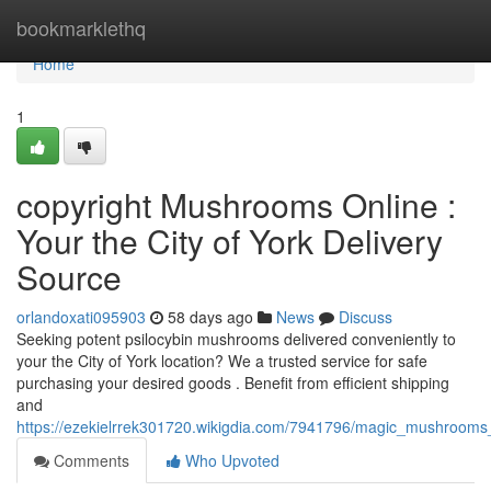
Home
bookmarklethq
Home
1
copyright Mushrooms Online :
Your the City of York Delivery
Source
orlandoxati095903
58 days ago
News
Discuss
Seeking potent psilocybin mushrooms delivered conveniently to
your the City of York location? We a trusted service for safe
purchasing your desired goods . Benefit from efficient shipping
and
https://ezekielrrek301720.wikigdia.com/7941796/magic_mushrooms_
Comments
Who Upvoted