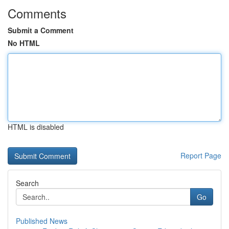
Comments
Submit a Comment
No HTML
HTML is disabled
Report Page
Search
Go
Published News