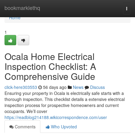
Home
bookmarklethq
Togg
navi
Home
1
Ocala Home Electrical
Inspection Checklist: A
Comprehensive Guide
click-here303553
56 days ago
News
Discuss
Ensuring your property in Ocala is electrically safe starts with a
thorough inspection. This checklist details a extensive electrical
inspection process for prospective homeowners and current
occupants. We’ll cover
https://readblog214188.wikicorrespondence.com/user
Comments
Who Upvoted