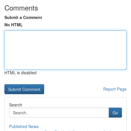
Comments
Submit a Comment
No HTML
HTML is disabled
Report Page
Search
Go
Published News