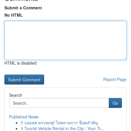
Submit a Comment
No HTML
HTML is disabled
Report Page
Search
Go
Published News
1
บอลสด ครบทุกคู่! ไม่พลาดการ ช็อตสำคัญ
1
Tourist Vehicle Rental in the City : Your Tr...