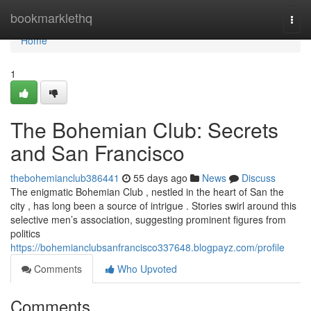
Home
bookmarklethq
Togg
navi
Home
1
The Bohemian Club: Secrets
and San Francisco
thebohemianclub386441
55 days ago
News
Discuss
The enigmatic Bohemian Club , nestled in the heart of San the
city , has long been a source of intrigue . Stories swirl around this
selective men’s association, suggesting prominent figures from
politics
https://bohemianclubsanfrancisco337648.blogpayz.com/profile
Comments
Who Upvoted
Comments