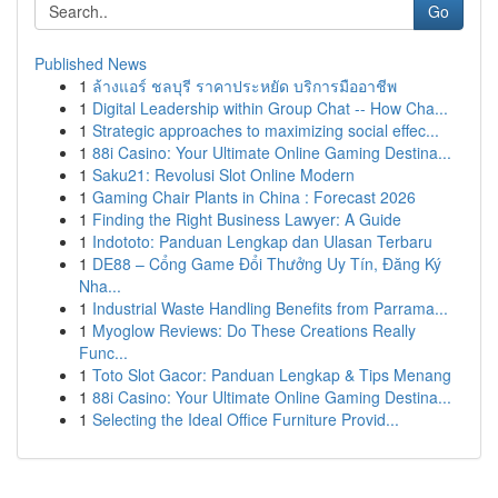
Go
Published News
1
ล้างแอร์ ชลบุรี ราคาประหยัด บริการมืออาชีพ
1
Digital Leadership within Group Chat -- How Cha...
1
Strategic approaches to maximizing social effec...
1
88i Casino: Your Ultimate Online Gaming Destina...
1
Saku21: Revolusi Slot Online Modern
1
Gaming Chair Plants in China : Forecast 2026
1
Finding the Right Business Lawyer: A Guide
1
Indototo: Panduan Lengkap dan Ulasan Terbaru
1
DE88 – Cổng Game Đổi Thưởng Uy Tín, Đăng Ký
Nha...
1
Industrial Waste Handling Benefits from Parrama...
1
Myoglow Reviews: Do These Creations Really
Func...
1
Toto Slot Gacor: Panduan Lengkap & Tips Menang
1
88i Casino: Your Ultimate Online Gaming Destina...
1
Selecting the Ideal Office Furniture Provid...