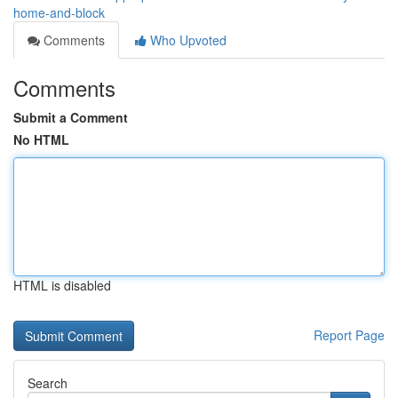
home-and-block
Comments
Who Upvoted
Comments
Submit a Comment
No HTML
HTML is disabled
Report Page
Search