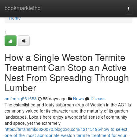
Home
bookmarklethq
Togg
navi
Home
1
How a Single Weston Termite
Treatment Can Stop an Active
Nest From Spreading Through
Lumber
amieqlzq561653
55 days ago
News
Discuss
The established and leafy suburban area of Weston in the ACT is
commonly valued for its character and the maturity of its garden
landscapes. Locals here enjoy a wonderful sense of community
and space, yet the extremely
https://arransmkd620070.blogoxo.com/42115195/how-to-select-
one-of-the-most-appropriate-weston-termite-treatment-for-your-