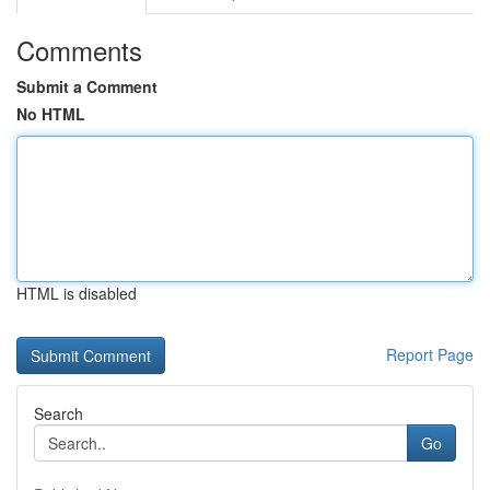
Comments
Submit a Comment
No HTML
HTML is disabled
Report Page
Search
Go