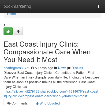
Home
bookmarklethq
Togg
navi
Home
1
East Coast Injury Clinic:
Compassionate Care When
You Need It Most
heathrgmr866752
59 days ago
News
Discuss
Discover East Coast Injury Clinic – Committed to Patient-First
Care When an injury disrupts your daily life, finding the best care
team as soon as possible makes all the difference. East Coast
Injury Clinic has
https://aliciawndf279133.sharebyblog.com/41614676/east-coast-
injury-clinic-compassionate-care-when-you-need-it-most
Comments
Who Upvoted