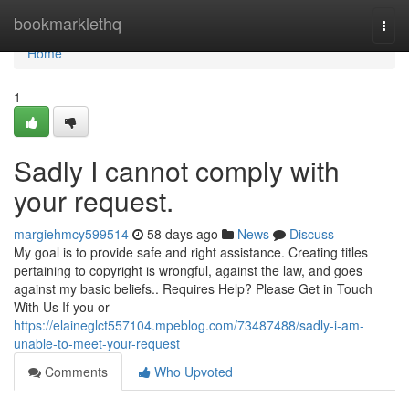
Home
bookmarklethq
Togg
navi
Home
1
Sadly I cannot comply with
your request.
margiehmcy599514
58 days ago
News
Discuss
My goal is to provide safe and right assistance. Creating titles
pertaining to copyright is wrongful, against the law, and goes
against my basic beliefs.. Requires Help? Please Get in Touch
With Us If you or
https://elaineglct557104.mpeblog.com/73487488/sadly-i-am-
unable-to-meet-your-request
Comments
Who Upvoted