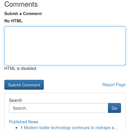
Comments
Submit a Comment
No HTML
HTML is disabled
Report Page
Search
Go
Published News
1
Modern battle technology continues to reshape a...