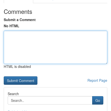
Comments
Submit a Comment
No HTML
HTML is disabled
Report Page
Search
Go