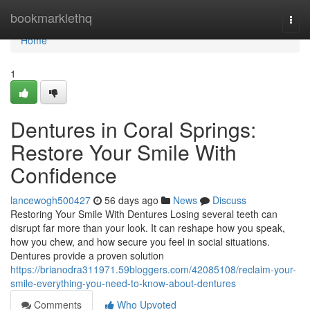
Home
bookmarklethq
Togg
navi
Home
1
Dentures in Coral Springs:
Restore Your Smile With
Confidence
lancewogh500427
56 days ago
News
Discuss
Restoring Your Smile With Dentures Losing several teeth can
disrupt far more than your look. It can reshape how you speak,
how you chew, and how secure you feel in social situations.
Dentures provide a proven solution
https://brianodra311971.59bloggers.com/42085108/reclaim-your-
smile-everything-you-need-to-know-about-dentures
Comments
Who Upvoted