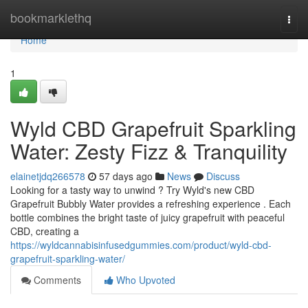
Home
bookmarklethq
Togg
navi
Home
1
Wyld CBD Grapefruit Sparkling
Water: Zesty Fizz & Tranquility
elainetjdq266578
57 days ago
News
Discuss
Looking for a tasty way to unwind ? Try Wyld's new CBD
Grapefruit Bubbly Water provides a refreshing experience . Each
bottle combines the bright taste of juicy grapefruit with peaceful
CBD, creating a
https://wyldcannabisinfusedgummies.com/product/wyld-cbd-
grapefruit-sparkling-water/
Comments
Who Upvoted