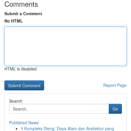
Comments
Submit a Comment
No HTML
HTML is disabled
Report Page
Search
Go
Published News
1
Kompleks Dieng: Daya Alam dan Arsitektur yang