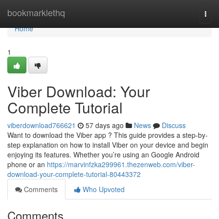
Home
bookmarklethq
Togg
navi
Home
1
Viber Download: Your
Complete Tutorial
viberdownload766621
57 days ago
News
Discuss
Want to download the Viber app ? This guide provides a step-by-
step explanation on how to install Viber on your device and begin
enjoying its features. Whether you’re using an Google Android
phone or an
https://marvinfzka299961.thezenweb.com/viber-
download-your-complete-tutorial-80443372
Comments
Who Upvoted
Comments