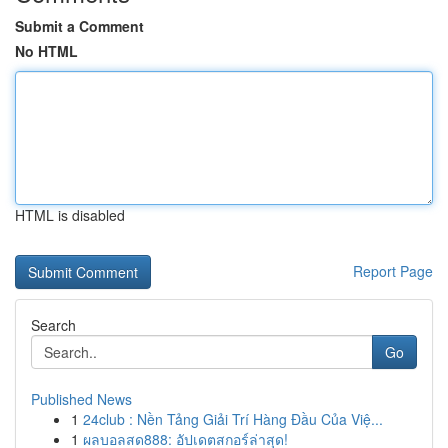
Submit a Comment
No HTML
HTML is disabled
Report Page
Search
Go
Published News
1
24club : Nền Tảng Giải Trí Hàng Đầu Của Việ...
1
ผลบอลสด888: อัปเดตสกอร์ล่าสุด!