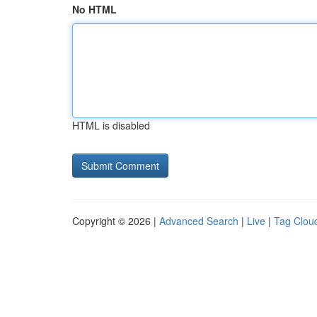
No HTML
HTML is disabled
Copyright © 2026 |
Advanced Search
|
Live
|
Tag Clou