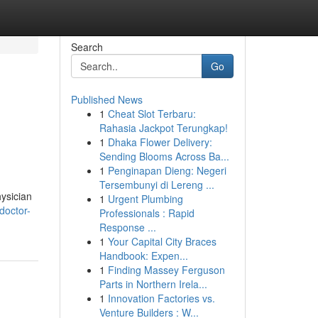
Search
Go
Published News
1
Cheat Slot Terbaru:
Rahasia Jackpot Terungkap!
1
Dhaka Flower Delivery:
Sending Blooms Across Ba...
1
Penginapan Dieng: Negeri
Tersembunyi di Lereng ...
ysician
1
Urgent Plumbing
doctor-
Professionals : Rapid
Response ...
1
Your Capital City Braces
Handbook: Expen...
1
Finding Massey Ferguson
Parts in Northern Irela...
1
Innovation Factories vs.
Venture Builders : W...