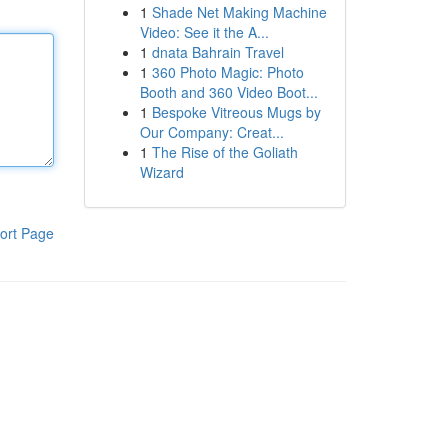
1
Shade Net Making Machine
Video: See it the A...
1
dnata Bahrain Travel
1
360 Photo Magic: Photo
Booth and 360 Video Boot...
1
Bespoke Vitreous Mugs by
Our Company: Creat...
1
The Rise of the Goliath
Wizard
ort Page