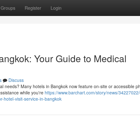
Groups
Register
Login
angkok: Your Guide to Medical
s
Discuss
al needs? Many hotels in Bangkok now feature on-site or accessible ph
 assistance while you're
https://www.barchart.com/story/news/34227022/
-hotel-visit-service-in-bangkok