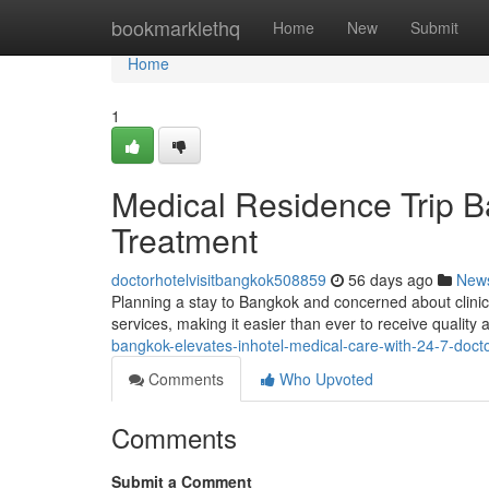
Home
bookmarklethq
Home
New
Submit
Home
1
Medical Residence Trip B
Treatment
doctorhotelvisitbangkok508859
56 days ago
New
Planning a stay to Bangkok and concerned about clinic
services, making it easier than ever to receive quality
bangkok-elevates-inhotel-medical-care-with-24-7-doctor
Comments
Who Upvoted
Comments
Submit a Comment