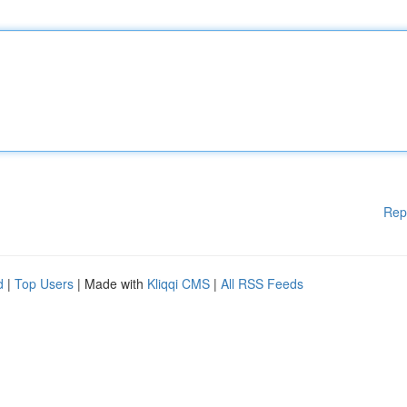
Rep
d
|
Top Users
| Made with
Kliqqi CMS
|
All RSS Feeds