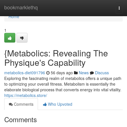
Home
bookmarklethq
Togg
navi
Home
1
{Metabolics: Revealing The
Physique's Capability
metabolics-diet091796
56 days ago
News
Discuss
Exploring the fascinating realm of metabolics offers a unique path
to optimizing your overall fitness. Metabolism is essentially the
elaborate biological process that converts energy into vital vitality.
https://metabolics.store/
Comments
Who Upvoted
Comments