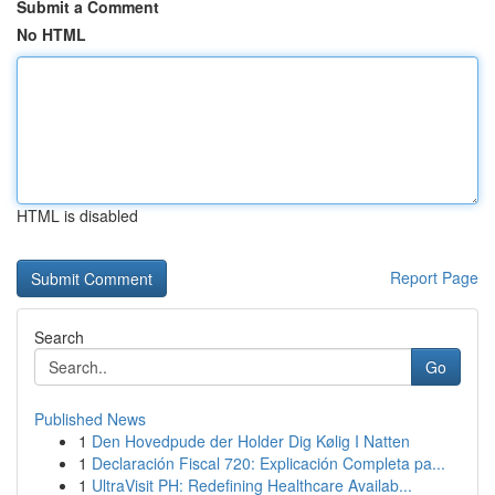
Submit a Comment
No HTML
HTML is disabled
Report Page
Search
Go
Published News
1
Den Hovedpude der Holder Dig Kølig I Natten
1
Declaración Fiscal 720: Explicación Completa pa...
1
UltraVisit PH: Redefining Healthcare Availab...