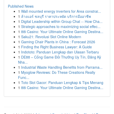
Published News
1
Wall mounted energy inverters for Area constrai...
1
ล้างแอร์ ชลบุรี ราคาประหยัด บริการมืออาชีพ
1
Digital Leadership within Group Chat -- How Cha...
1
Strategic approaches to maximizing social effec...
1
88i Casino: Your Ultimate Online Gaming Destina...
1
Saku21: Revolusi Slot Online Modern
1
Gaming Chair Plants in China : Forecast 2026
1
Finding the Right Business Lawyer: A Guide
1
Indototo: Panduan Lengkap dan Ulasan Terbaru
1
DE88 – Cổng Game Đổi Thưởng Uy Tín, Đăng Ký
Nha...
1
Industrial Waste Handling Benefits from Parrama...
1
Myoglow Reviews: Do These Creations Really
Func...
1
Toto Slot Gacor: Panduan Lengkap & Tips Menang
1
88i Casino: Your Ultimate Online Gaming Destina...