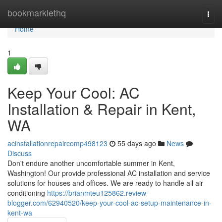
Home
bookmarklethq
Togg
navi
Home
1
Keep Your Cool: AC
Installation & Repair in Kent,
WA
acinstallationrepaircomp498123
55 days ago
News
Discuss
Don't endure another uncomfortable summer in Kent,
Washington! Our provide professional AC installation and service
solutions for houses and offices. We are ready to handle all air
conditioning
https://brianmteu125862.review-
blogger.com/62940520/keep-your-cool-ac-setup-maintenance-in-
kent-wa