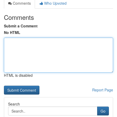
Comments
Who Upvoted
Comments
Submit a Comment
No HTML
HTML is disabled
Report Page
Search
Go