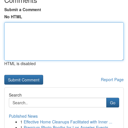
Submit a Comment
No HTML
HTML is disabled
Report Page
Search
Go
Published News
1
Effective Home Cleanups Facilitated with Inner ...
1
Premium Photo Booths for Los Angeles Events