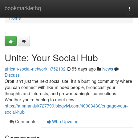
Home
bookmarklethq
Togg
navi
Home
1
Unite: Your Social Hub
african-social-networkin752102
55 days ago
News
Discuss
Orbit isn't just the next social site. It's a bustling community where
you can connect with like-minded people, broadcast your
thoughts and interests, and grow meaningful connections.
Whether you're hoping to meet new
https://ammarkiuk727799.blogvivi.com/40903436/engage-your-
social-hub
Comments
Who Upvoted
Comments