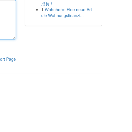
成長！
1
Wohnhero: Eine neue Art
die Wohnungsfinanzi...
ort Page