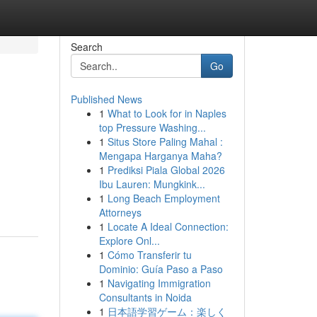
Search
Go
Published News
1
What to Look for in Naples
top Pressure Washing...
1
Situs Store Paling Mahal :
Mengapa Harganya Maha?
1
Prediksi Piala Global 2026
Ibu Lauren: Mungkink...
1
Long Beach Employment
Attorneys
1
Locate A Ideal Connection:
Explore Onl...
1
Cómo Transferir tu
Dominio: Guía Paso a Paso
1
Navigating Immigration
Consultants in Noida
1
日本語学習ゲーム：楽しく