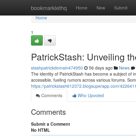
Home
bookmarklethq
Home
New
Submit
Home
1
PatrickStash: Unveiling t
stashpatrickdomain474950
56 days ago
News
The identity of PatrickStash has become a subject of in
accessible, fueling rumors across various forums. Some 
https://patrickstash612372.blogsuperapp.com/42264110
Comments
Who Upvoted
Comments
Submit a Comment
No HTML