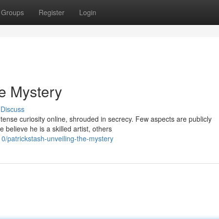
Groups
Register
Login
he Mystery
Discuss
tense curiosity online, shrouded in secrecy. Few aspects are publicly
believe he is a skilled artist, others
/patrickstash-unveiling-the-mystery