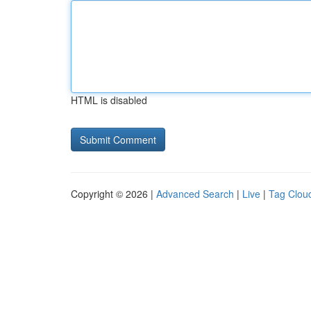
HTML is disabled
Copyright © 2026 |
Advanced Search
|
Live
|
Tag Clou