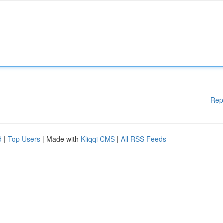
Rep
d
|
Top Users
| Made with
Kliqqi CMS
|
All RSS Feeds