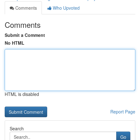
Comments
Who Upvoted
Comments
Submit a Comment
No HTML
HTML is disabled
Report Page
Search
Go