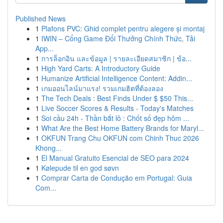
Published News
1
Plafons PVC: Ghid complet pentru alegere și montaj
1
IWIN – Cổng Game Đổi Thưởng Chính Thức, Tải
App...
1
การล็อกอิน และข้อมูล | รายละเอียดสมาชิก | ข้อ...
1
High Yard Carts: A Introductory Guide
1
Humanize Artificial Intelligence Content: Addin...
1
เกมออนไลน์มาแรง! รวมเกมฮิตที่ต้องลอง
1
The Tech Deals : Best Finds Under $ $50 This...
1
Live Soccer Scores & Results - Today's Matches
1
Soi cầu 24h - Thần bắt lô : Chốt số đẹp hôm ...
1
What Are the Best Home Battery Brands for Maryl...
1
OKFUN Trang Chu OKFUN com Chinh Thuc 2026
Khong...
1
El Manual Gratuito Esencial de SEO para 2024
1
Kølepude til en god søvn
1
Comprar Carta de Condução em Portugal: Guia
Com...