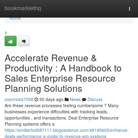
Home
bookmarklethq
Togg
navi
Home
1
Accelerate Revenue &
Productivity : A Handbook to
Sales Enterprise Resource
Planning Solutions
zoercvi447558
55 days ago
News
Discuss
Are these revenue processes feeling cumbersome ? Many
businesses experience difficulties with tracking leads,
opportunities , and transactions. Deal Enterprise Resource
Planning systems offers a
https://emiliarhof087111.blogoscience.com/48195605/enhance-
deals-performance-a-guide-to-revenue-erp-systems