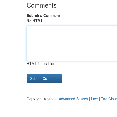
Comments
Submit a Comment
No HTML
HTML is disabled
Copyright © 2026 |
Advanced Search
|
Live
|
Tag Clou