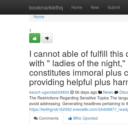
Home
bookmarklethq
Home
New
Submit
Home
1
I cannot able of fulfill th
with " ladies of the night,
constitutes immoral plus co
providing helpful plus ha
escort-uganda634804
56 days ago
News
Disc
The Restrictions Regarding Sensitive Topics The langua
avoid addressing. Generating headlines pertaining to th
https://keithgrok162092.eveowiki.com/2440687/i_read
Comments
Who Upvoted