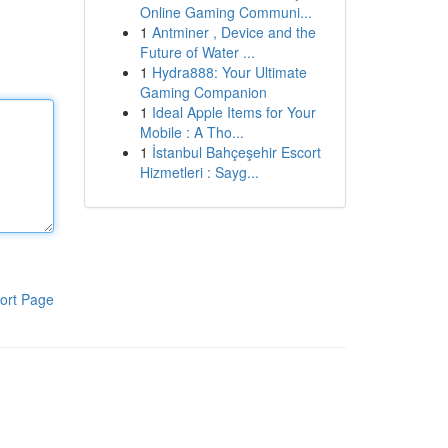
Online Gaming Communi...
1
Antminer , Device and the
Future of Water ...
1
Hydra888: Your Ultimate
Gaming Companion
1
Ideal Apple Items for Your
Mobile : A Tho...
1
İstanbul Bahçeşehir Escort
Hizmetleri : Sayg...
ort Page