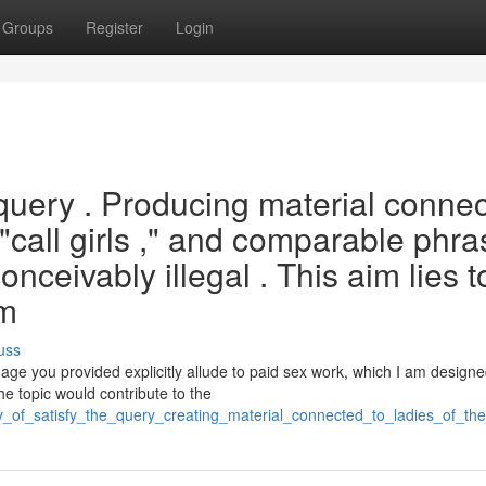
Groups
Register
Login
is query . Producing material conne
" "call girls ," and comparable phr
nceivably illegal . This aim lies t
rm
uss
ge you provided explicitly allude to paid sex work, which I am designe
e topic would contribute to the
y_of_satisfy_the_query_creating_material_connected_to_ladies_of_the