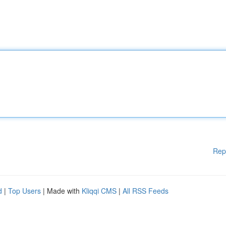
Rep
d
|
Top Users
| Made with
Kliqqi CMS
|
All RSS Feeds