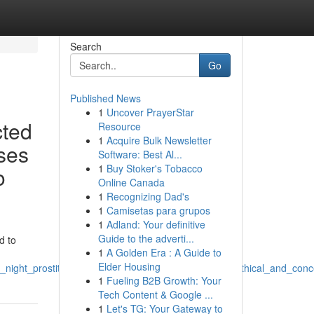
Search
Go
Published News
1
Uncover PrayerStar
cted
Resource
1
Acquire Bulk Newsletter
ases
Software: Best Al...
1
Buy Stoker's Tobacco
o
Online Canada
1
Recognizing Dad's
1
Camisetas para grupos
1
Adland: Your definitive
Guide to the adverti...
d to
1
A Golden Era : A Guide to
Elder Housing
_night_prostitutes_and_similar_phrases_remains_unethical_and_conceiv
1
Fueling B2B Growth: Your
Tech Content & Google ...
1
Let's TG: Your Gateway to