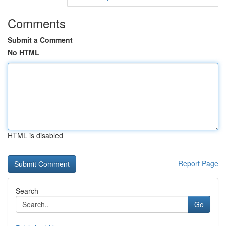
Comments
Submit a Comment
No HTML
HTML is disabled
Report Page
Search
Go