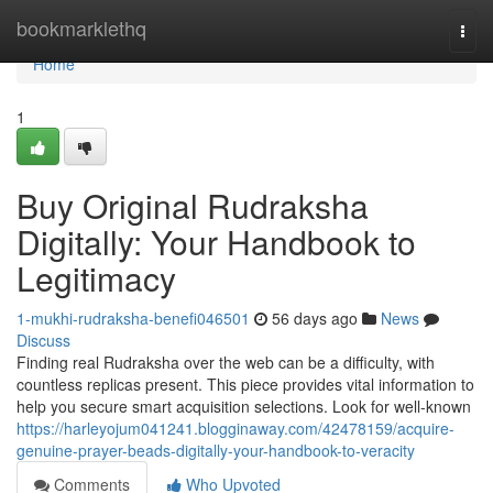
Home
bookmarklethq
Togg
navi
Home
1
Buy Original Rudraksha
Digitally: Your Handbook to
Legitimacy
1-mukhi-rudraksha-benefi046501
56 days ago
News
Discuss
Finding real Rudraksha over the web can be a difficulty, with
countless replicas present. This piece provides vital information to
help you secure smart acquisition selections. Look for well-known
https://harleyojum041241.blogginaway.com/42478159/acquire-
genuine-prayer-beads-digitally-your-handbook-to-veracity
Comments
Who Upvoted