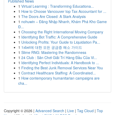
Published News
1
Virtual Learning : Transforming Educationa...
1
How to Choose Vancouver top Tax Accountant for ...
1
The Doors Are Closed: A Stark Analysis
1
nohuwin – Đăng Nhập Nhanh, Khám Phá Kho Game
Đ...
1
Choosing the Right International Moving Company
1
Identifying Bot Traffic: A Comprehensive Guide
1
Unlocking Profits: Your Guide to Liquidation Pa...
1
1xbet에 대한 모든 궁금증 해소 가이드
1
Slime RNG: Mastering the Randomness
1
24 Club : Sân Chơi Giải Trí Hàng Đầu Của Vi...
1
Identifying Perfect Individuals: A Handbook to ...
1
Finding the Best Junk Removal Services Near You
1
Contract Healthcare Staffing: A Coordinated...
1
How contemporary humanitarian campaigns are
cha...
Copyright © 2026 |
Advanced Search
|
Live
|
Tag Cloud
|
Top