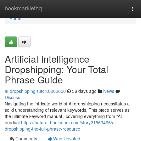
Home
bookmarklethq
Togg
navi
Home
1
Artificial Intelligence
Dropshipping: Your Total
Phrase Guide
ai-dropshipping-tutorial262050
56 days ago
News
Discuss
Navigating the intricate world of AI dropshipping necessitates a
solid understanding of relevant keywords. This piece serves as
the ultimate keyword manual , covering everything from “AI
product
https://natural-bookmark.com/story21563466/ai-
dropshipping-the-full-phrase-resource
Comments
Who Upvoted