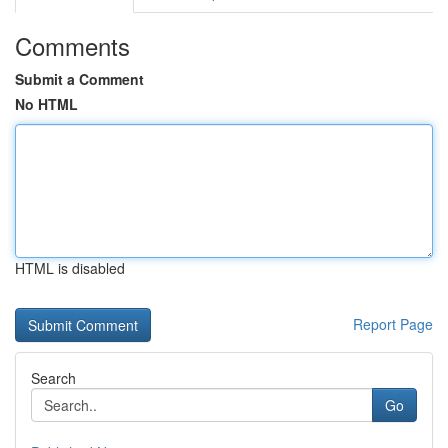
Comments
Submit a Comment
No HTML
HTML is disabled
Report Page
Search
Go