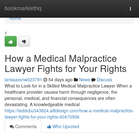
Home
bookmarklethq
Togg
navi
Home
1
How a Medical Malpractice
Lawyer Fights for Your Rights
larissaxsnw023791
54 days ago
News
Discuss
What to Look for in a Skilled Medical Malpractice Lawyer When a
healthcare provider causes harm through negligence, the
personal, medical, and financial consequences are often
devastating. A knowledgeable medical
https://teddcbu343824.alltdesign.com/how-a-medical-malpractice-
lawyer-fights-for-your-rights-60470506
Comments
Who Upvoted