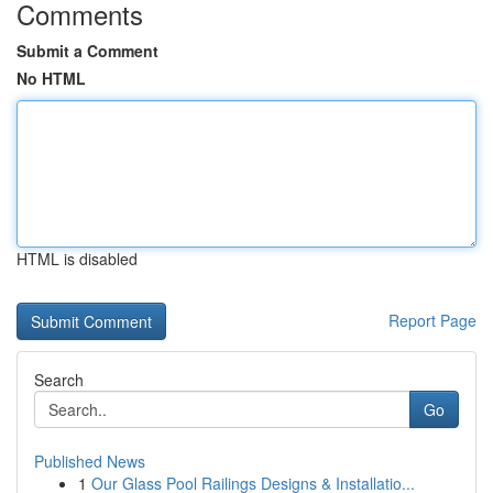
Comments
Submit a Comment
No HTML
HTML is disabled
Report Page
Search
Go
Published News
1
Our Glass Pool Railings Designs & Installatio...