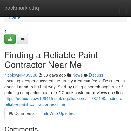
Home
bookmarklethq
Togg
navi
Home
1
Finding a Reliable Paint
Contractor Near Me
nicolewigk439330
56 days ago
News
Discuss
Locating a experienced painter in my area can feel difficult , but it
doesn't need to be that way. Start by using a search engine for “
painting companies near me .” Check customer reviews on sites
https://deaconsazv126415.smblogsites.com/41787400/finding-a-
reliable-paint-contractor-near-me
Comments
Who Upvoted
Comments