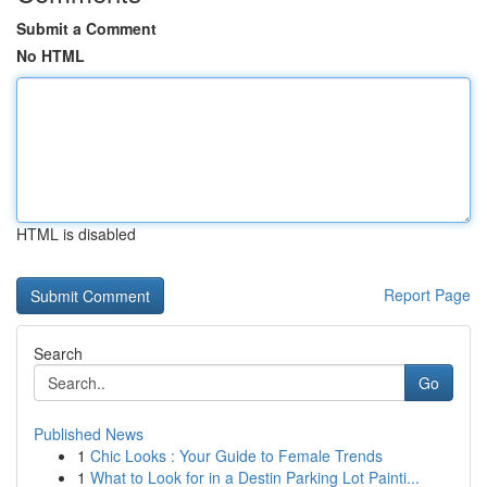
Submit a Comment
No HTML
HTML is disabled
Report Page
Search
Go
Published News
1
Chic Looks : Your Guide to Female Trends
1
What to Look for in a Destin Parking Lot Painti...