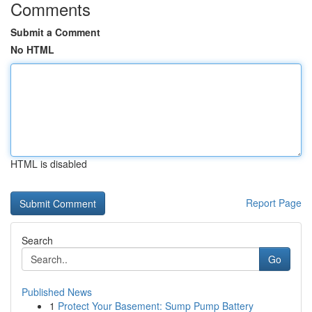
Comments
Submit a Comment
No HTML
HTML is disabled
Report Page
Search
Go
Published News
1
Protect Your Basement: Sump Pump Battery