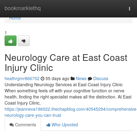
Home
bookmarklethq
Tog
navi
Home
1
Neurology Care at East Coast
Injury Clinic
heathrgmr866752
55 days ago
News
Discuss
Understanding Neurology Services at East Coast Injury Clinic
When something feels off with your cognitive function or nerve
health, finding the right specialist makes all the distinction. At East
Coast Injury Clinic,
https://jeanneva196022.thechapblog.com/40545294/comprehensive
neurology-care-you-can-trust
Comments
Who Upvoted