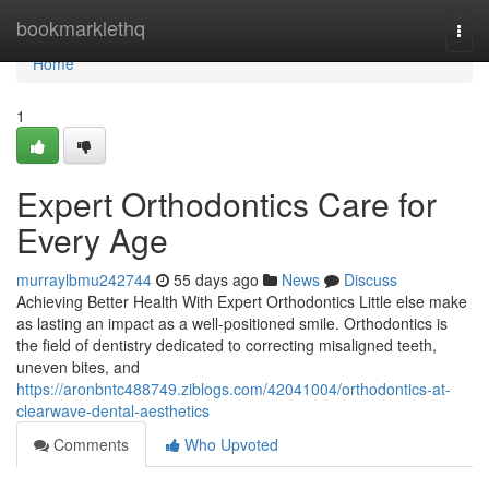
Home
bookmarklethq
Togg
navi
Home
1
Expert Orthodontics Care for
Every Age
murraylbmu242744
55 days ago
News
Discuss
Achieving Better Health With Expert Orthodontics Little else make
as lasting an impact as a well-positioned smile. Orthodontics is
the field of dentistry dedicated to correcting misaligned teeth,
uneven bites, and
https://aronbntc488749.ziblogs.com/42041004/orthodontics-at-
clearwave-dental-aesthetics
Comments
Who Upvoted