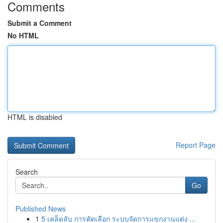
Comments
Submit a Comment
No HTML
HTML is disabled
Report Page
Search
Go
Published News
1
5 เคล็ดลับ การคัดเลือก ระบบจัดการแขกงานแต่ง ...