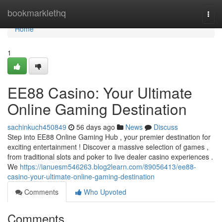
Home
bookmarklethq
Togg
navi
Home
1
EE88 Casino: Your Ultimate
Online Gaming Destination
sachinkuch450849
56 days ago
News
Discuss
Step into EE88 Online Gaming Hub , your premier destination for
exciting entertainment ! Discover a massive selection of games ,
from traditional slots and poker to live dealer casino experiences .
We
https://ianuesm546263.blog2learn.com/89056413/ee88-
casino-your-ultimate-online-gaming-destination
Comments
Who Upvoted
Comments