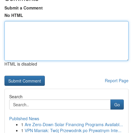
Submit a Comment
No HTML
HTML is disabled
Report Page
Search
Go
Published News
1
Are Zero-Down Solar Financing Programs Availabl...
1
VPN Maniak: Twój Przewodnik po Prywatnym Inte...