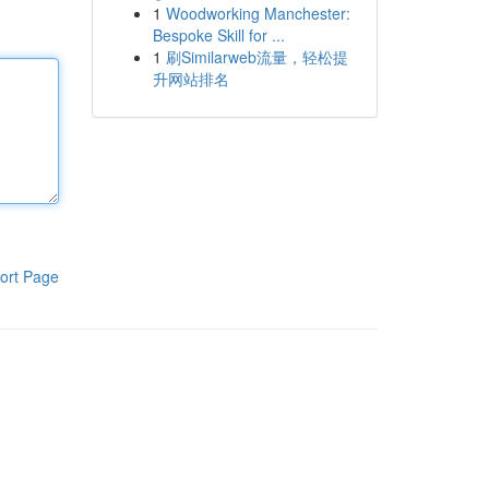
1
Woodworking Manchester:
Bespoke Skill for ...
1
刷Similarweb流量，轻松提
升网站排名
ort Page