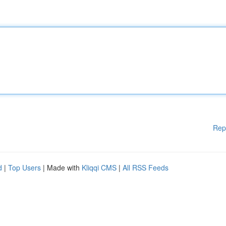
Rep
d
|
Top Users
| Made with
Kliqqi CMS
|
All RSS Feeds