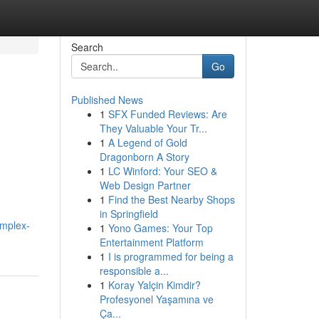
Search
Go
Published News
1
SFX Funded Reviews: Are
They Valuable Your Tr...
1
A Legend of Gold
Dragonborn A Story
1
LC Winford: Your SEO &
Web Design Partner
1
Find the Best Nearby Shops
in Springfield
omplex-
1
Yono Games: Your Top
Entertainment Platform
1
I is programmed for being a
responsible a...
1
Koray Yalçin Kimdir?
Profesyonel Yaşamına ve
Ça...