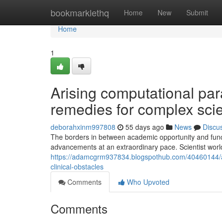
Home
bookmarklethq
Home
New
Submit
Home
1
Arising computational pa
remedies for complex scie
deborahxinm997808
55 days ago
News
Discu
The borders in between academic opportunity and functi
advancements at an extraordinary pace. Scientist wor
https://adamcgrm937834.blogspothub.com/40460144/ar
clinical-obstacles
Comments
Who Upvoted
Comments