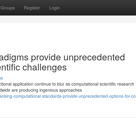
Groups
Register
Login
radigms provide unprecedented
ntific challenges
ss
onal application continue to blur as computational scientific research
ldwide are producing ingenious approaches
ising-computational-standards-provide-unprecedented-options-for-c