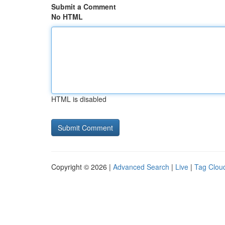
Submit a Comment
No HTML
HTML is disabled
Copyright © 2026 |
Advanced Search
|
Live
|
Tag Clou