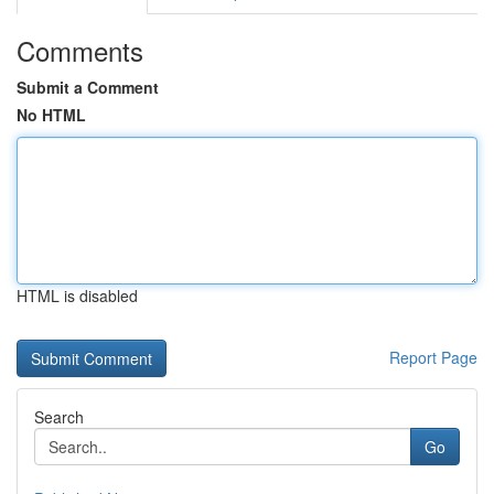
Comments
Submit a Comment
No HTML
HTML is disabled
Report Page
Search
Go