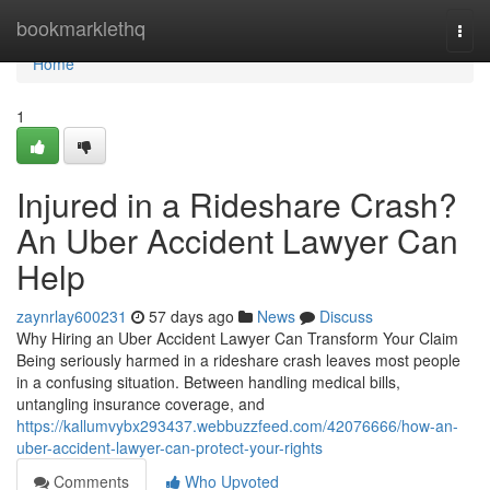
Home
bookmarklethq
Togg
navi
Home
1
Injured in a Rideshare Crash?
An Uber Accident Lawyer Can
Help
zaynrlay600231
57 days ago
News
Discuss
Why Hiring an Uber Accident Lawyer Can Transform Your Claim
Being seriously harmed in a rideshare crash leaves most people
in a confusing situation. Between handling medical bills,
untangling insurance coverage, and
https://kallumvybx293437.webbuzzfeed.com/42076666/how-an-
uber-accident-lawyer-can-protect-your-rights
Comments
Who Upvoted