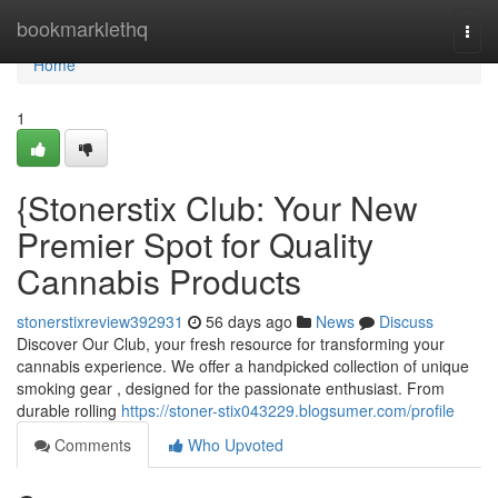
Home
bookmarklethq
Togg
navi
Home
1
{Stonerstix Club: Your New
Premier Spot for Quality
Cannabis Products
stonerstixreview392931
56 days ago
News
Discuss
Discover Our Club, your fresh resource for transforming your
cannabis experience. We offer a handpicked collection of unique
smoking gear , designed for the passionate enthusiast. From
durable rolling
https://stoner-stix043229.blogsumer.com/profile
Comments
Who Upvoted