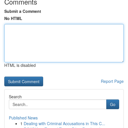
Comments
Submit a Comment
No HTML
HTML is disabled
Report Page
Search
Go
Published News
1
Dealing with Criminal Accusations in This C...