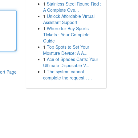
1
Stainless Steel Round Rod :
A Complete Ove...
1
Unlock Affordable Virtual
Assistant Support
1
Where for Buy Sports
Tickets : Your Complete
Guide
1
Top Spots to Set Your
Moisture Device: A A...
1
Ace of Spades Carts: Your
Ultimate Disposable V...
1
The system cannot
ort Page
complete the request . ...