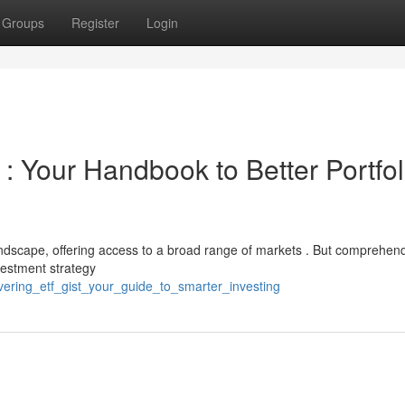
Groups
Register
Login
: Your Handbook to Better Portfol
dscape, offering access to a broad range of markets . But comprehen
nvestment strategy
vering_etf_gist_your_guide_to_smarter_investing