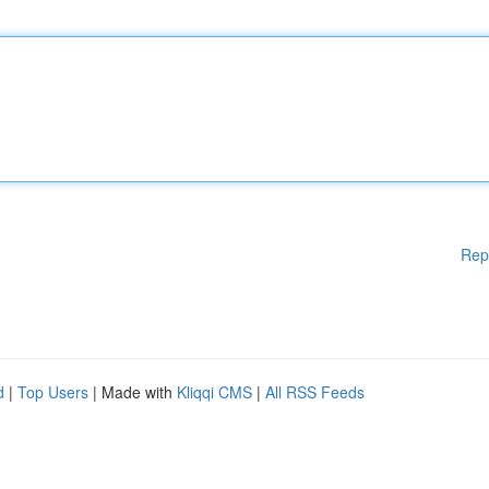
Rep
d
|
Top Users
| Made with
Kliqqi CMS
|
All RSS Feeds