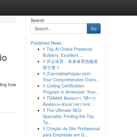
Search
Go
Published News
1
Top AI Online Presence
io
Builders: Excellent ...
1
开云体育：未来体育投融资
新引擎？
1
{Cannabisshopau.com:
Your Comprehensive Overv...
ding how
1
Coding Certification
Program in Ameerpet: Your...
1
TGA899 ติดต่อเรา: วิธีการ
ติดต่อและช่องทางความช่...
1
The Ultimate SEO
Specialist: Finding the Top
Ta...
1
Criação de Site Profissional
para Empresas em G...