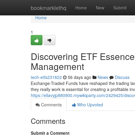
Home
bookmarklethq
Home
New
Submit
Home
1
Discovering ETF Essence 
Management
tech-etfs231822
56 days ago
News
Discuss
Exchange-Traded Funds have reshaped the trading lan
they really work is essential for creating a profitable i
https://ellavyjp880900.mywikiparty.com/2429425/disco
Comments
Who Upvoted
Comments
Submit a Comment