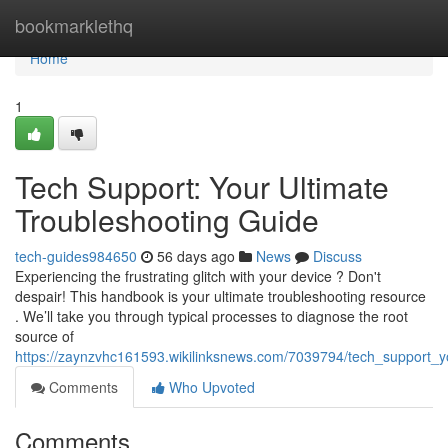
Home
bookmarklethq
Home
1
Tech Support: Your Ultimate
Troubleshooting Guide
tech-guides984650
56 days ago
News
Discuss
Experiencing the frustrating glitch with your device ? Don't
despair! This handbook is your ultimate troubleshooting resource
. We’ll take you through typical processes to diagnose the root
source of
https://zaynzvhc161593.wikilinksnews.com/7039794/tech_support_y
Comments
Who Upvoted
Comments