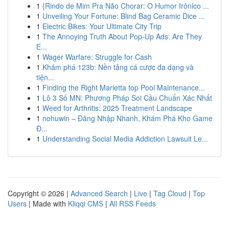
1
{Rindo de Mim Pra Não Chorar: O Humor Irônico ...
1
Unveiling Your Fortune: Blind Bag Ceramic Dice ...
1
Electric Bikes: Your Ultimate City Trip
1
The Annoying Truth About Pop-Up Ads: Are They
E...
1
Wager Warfare: Struggle for Cash
1
Khám phá 123b: Nền tảng cá cược đa dạng và
tiện...
1
Finding the Right Marietta top Pool Maintenance...
1
Lô 3 Số MN: Phương Pháp Soi Cầu Chuẩn Xác Nhất
1
Weed for Arthritis: 2025 Treatment Landscape
1
nohuwin – Đăng Nhập Nhanh, Khám Phá Kho Game
Đ...
1
Understanding Social Media Addiction Lawsuit Le...
Copyright © 2026 |
Advanced Search
|
Live
|
Tag Cloud
|
Top
Users
| Made with
Kliqqi CMS
|
All RSS Feeds