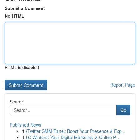
Submit a Comment
No HTML
HTML is disabled
Report Page
Search
Go
Published News
1
{Twitter SMM Panel: Boost Your Presence & Exp...
1
LC Winford: Your Digital Marketing & Online P...