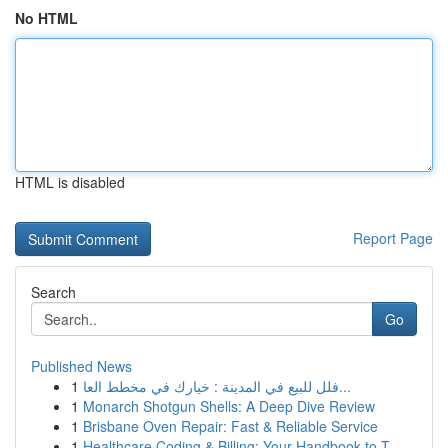
No HTML
HTML is disabled
Report Page
Search
Go
Published News
1
فلل للبيع في المدينة : خيارك في مخطط العا...
1
Monarch Shotgun Shells: A Deep Dive Review
1
Brisbane Oven Repair: Fast & Reliable Service
1
Healthcare Coding & Billing: Your Handbook to T...