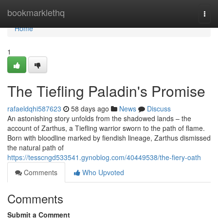
Home
bookmarklethq
Togg
navi
Home
1
The Tiefling Paladin's Promise
rafaeldqhi587623
58 days ago
News
Discuss
An astonishing story unfolds from the shadowed lands – the
account of Zarthus, a Tiefling warrior sworn to the path of flame.
Born with bloodline marked by fiendish lineage, Zarthus dismissed
the natural path of
https://tesscngd533541.gynoblog.com/40449538/the-fiery-oath
Comments
Who Upvoted
Comments
Submit a Comment