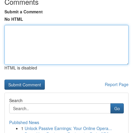
Comments
Submit a Comment
No HTML
HTML is disabled
Report Page
Search
Go
Published News
1
Unlock Passive Earnings: Your Online Opera...