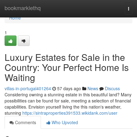
Home
bookmarklethq
Togg
navi
Home
1
Luxury Estates for Sale in the
Country: Your Perfect Home Is
Waiting
villas-in-portugal401264
57 days ago
News
Discuss
Considering owning a stunning estate in this beautiful land? Many
possibilities can be found for sale, meeting a selection of financial
capabilities. Envision yourself living the this nation's weather,
stunning
https://sintraproperties391533.wikidank.com/user
Comments
Who Upvoted