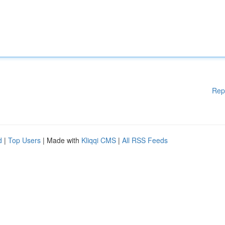
Rep
d
|
Top Users
| Made with
Kliqqi CMS
|
All RSS Feeds