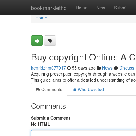
Home
bookmarklethq
Home
New
Submit
Home
1
Buy copyright Online: A
henridzhm677917
55 days ago
News
Discuss
Acquiring prescription copyright through a website can 
This guide aims to offer a detailed understanding of ac
Comments
Who Upvoted
Comments
Submit a Comment
No HTML