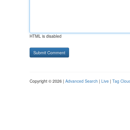
HTML is disabled
Copyright © 2026 |
Advanced Search
|
Live
|
Tag Clou