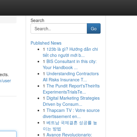
Search
Go
Published News
1
123b là gì? Hướng dẫn chi
tiết cho người mới b...
1
BIS Consultant in this city:
Your Handbook ...
1
Understanding Contractors
ects.
All Risks Insurance T...
m/user
1
The Pundit Report'sTheirIts
ExperimentsTrialsTe...
1
Digital Marketing Strategies
Driven by Consum...
1
Thapcam TV : Votre source
divertissement en...
1
베트남 국제결혼 성공률 높
이는 방법
1
Avance Revolucionario: