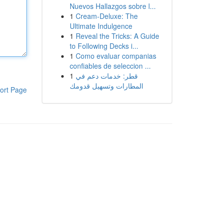
Nuevos Hallazgos sobre l...
1
Cream-Deluxe: The
Ultimate Indulgence
1
Reveal the Tricks: A Guide
to Following Decks i...
1
Como evaluar companias
confiables de seleccion ...
1
قطر: خدمات دعم في
المطارات وتسهيل قدومك
ort Page