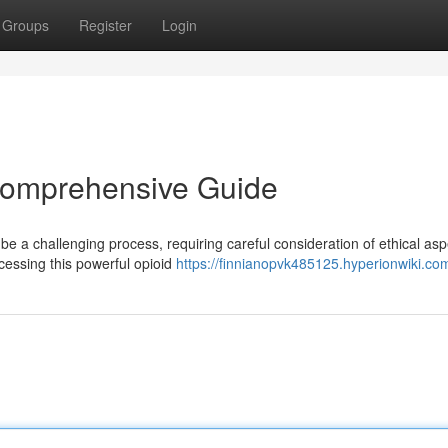
Groups
Register
Login
 Comprehensive Guide
be a challenging process, requiring careful consideration of ethical asp
cessing this powerful opioid
https://finnianopvk485125.hyperionwiki.co