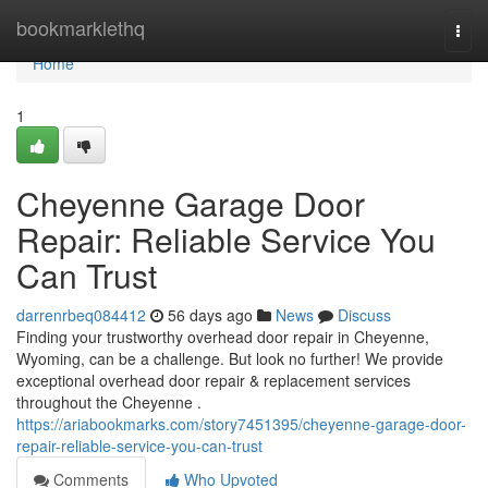
Home
bookmarklethq
Togg
navi
Home
1
Cheyenne Garage Door
Repair: Reliable Service You
Can Trust
darrenrbeq084412
56 days ago
News
Discuss
Finding your trustworthy overhead door repair in Cheyenne,
Wyoming, can be a challenge. But look no further! We provide
exceptional overhead door repair & replacement services
throughout the Cheyenne .
https://ariabookmarks.com/story7451395/cheyenne-garage-door-
repair-reliable-service-you-can-trust
Comments
Who Upvoted