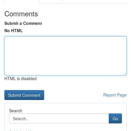
Comments
Submit a Comment
No HTML
HTML is disabled
Report Page
Search
Go