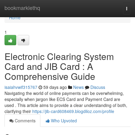
Home
bookmarklethq
Togg
navi
Home
1
Electronic Clearing System
Card and JIB Card : A
Comprehensive Guide
isaiahvwif315767
59 days ago
News
Discuss
Navigating the world of online payments can be overwhelming,
especially when jargon like ECS Card and Payment Card are
used . This article aims to provide a clear understanding of both,
clarifying their
https://jib-card608469.blogdiloz.com/profile
Comments
Who Upvoted