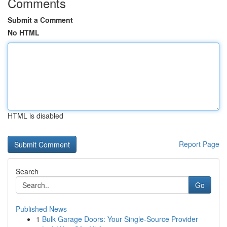
Comments
Submit a Comment
No HTML
HTML is disabled
Report Page
Search
Go
Published News
1
Bulk Garage Doors: Your Single-Source Provider