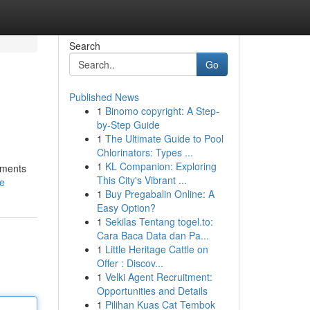
Search
Go
Published News
1
Binomo copyright: A Step-
by-Step Guide
1
The Ultimate Guide to Pool
Chlorinators: Types ...
1
KL Companion: Exploring
tments
This City's Vibrant ...
le
1
Buy Pregabalin Online: A
Easy Option?
1
Sekilas Tentang togel.to:
Cara Baca Data dan Pa...
1
Little Heritage Cattle on
Offer : Discov...
1
Velki Agent Recruitment:
Opportunities and Details
1
Pilihan Kuas Cat Tembok