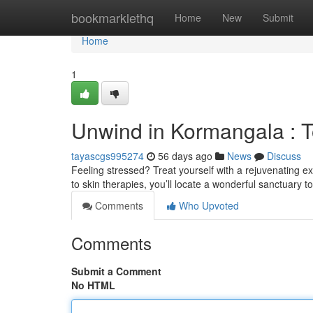
Home
bookmarklethq
Home
New
Submit
Home
1
Unwind in Kormangala : 
tayascgs995274
56 days ago
News
Discuss
Feeling stressed? Treat yourself with a rejuvenating e
to skin therapies, you’ll locate a wonderful sanctuary t
Comments
Who Upvoted
Comments
Submit a Comment
No HTML