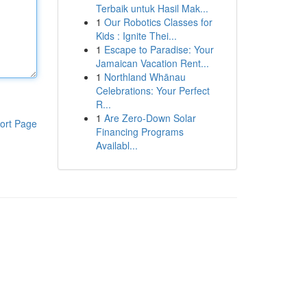
Terbaik untuk Hasil Mak...
1
Our Robotics Classes for
Kids : Ignite Thei...
1
Escape to Paradise: Your
Jamaican Vacation Rent...
1
Northland Whānau
Celebrations: Your Perfect
R...
1
Are Zero-Down Solar
ort Page
Financing Programs
Availabl...