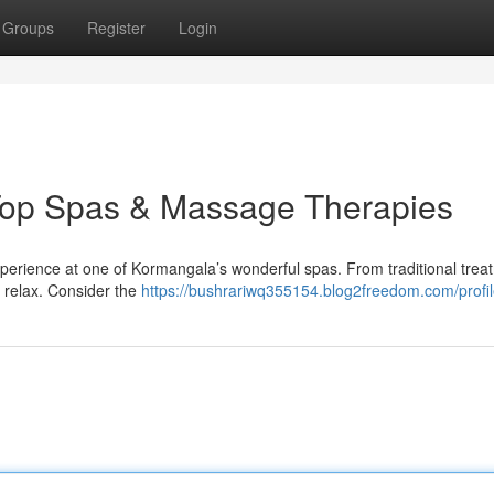
Groups
Register
Login
Top Spas & Massage Therapies
xperience at one of Kormangala’s wonderful spas. From traditional trea
o relax. Consider the
https://bushrariwq355154.blog2freedom.com/profi