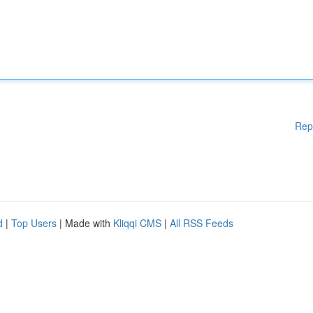
Rep
d
|
Top Users
| Made with
Kliqqi CMS
|
All RSS Feeds