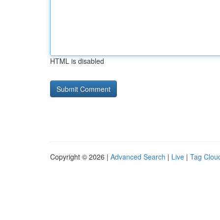
HTML is disabled
Copyright © 2026 |
Advanced Search
|
Live
|
Tag Clou