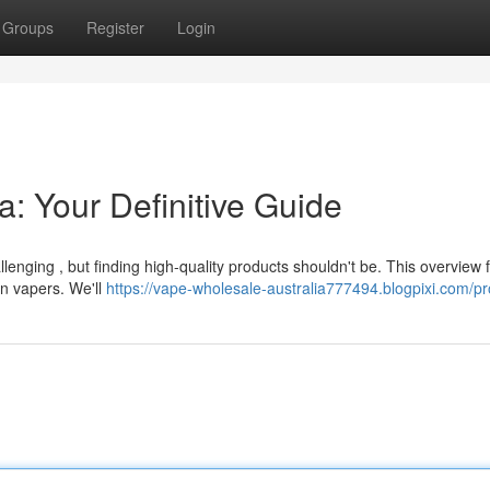
Groups
Register
Login
a: Your Definitive Guide
lenging , but finding high-quality products shouldn't be. This overview
an vapers. We'll
https://vape-wholesale-australia777494.blogpixi.com/pro