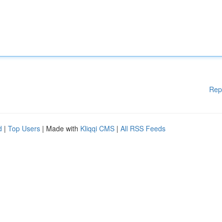
Rep
d
|
Top Users
| Made with
Kliqqi CMS
|
All RSS Feeds