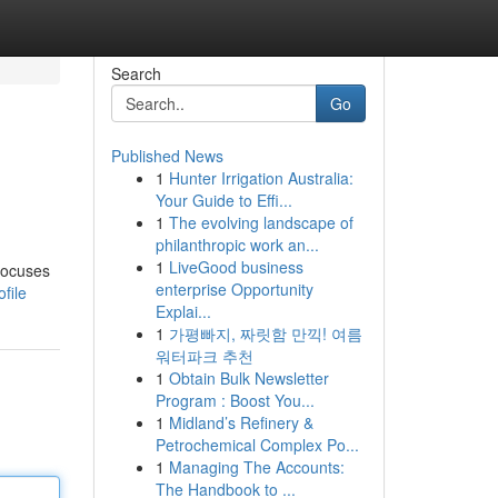
Search
Go
Published News
1
Hunter Irrigation Australia:
Your Guide to Effi...
1
The evolving landscape of
philanthropic work an...
1
LiveGood business
 focuses
enterprise Opportunity
file
Explai...
1
가평빠지, 짜릿함 만끽! 여름
워터파크 추천
1
Obtain Bulk Newsletter
Program : Boost You...
1
Midland’s Refinery &
Petrochemical Complex Po...
1
Managing The Accounts:
The Handbook to ...