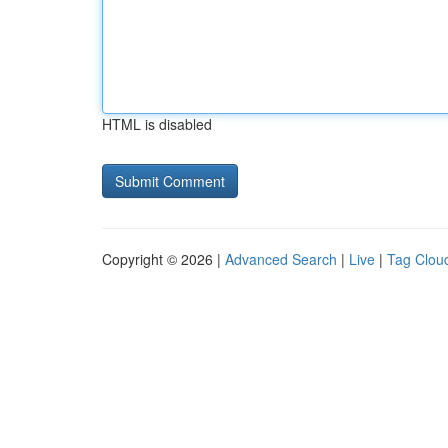
HTML is disabled
Copyright © 2026 |
Advanced Search
|
Live
|
Tag Clou