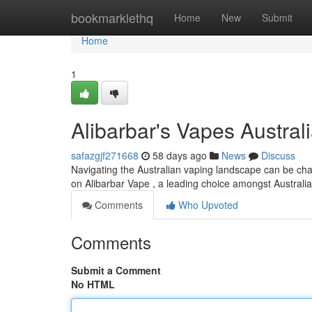
Home
bookmarklethq
Home
New
Submit
Home
1
Alibarbar's Vapes Australi
safazgjf271668
58 days ago
News
Discuss
Navigating the Australian vaping landscape can be chal
on Alibarbar Vape , a leading choice amongst Australi
Comments
Who Upvoted
Comments
Submit a Comment
No HTML