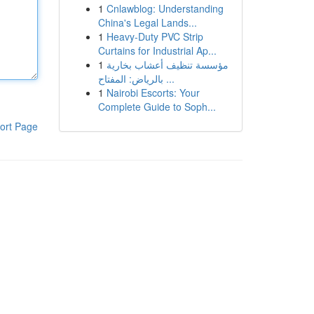
1
Cnlawblog: Understanding
China's Legal Lands...
1
Heavy-Duty PVC Strip
Curtains for Industrial Ap...
1
مؤسسة تنظيف أعشاب بخارية
بالرياض: المفتاح ...
1
Nairobi Escorts: Your
Complete Guide to Soph...
ort Page