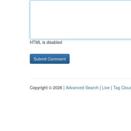
HTML is disabled
Copyright © 2026 |
Advanced Search
|
Live
|
Tag Clou