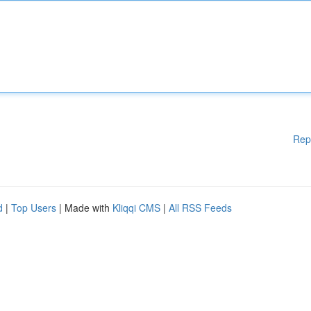
Rep
d
|
Top Users
| Made with
Kliqqi CMS
|
All RSS Feeds