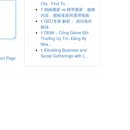
City : Find To...
1
精緻搬家 vs 標準搬家：服務
內容、價格落差與選擇指南
1
GEO专家 解析： 成功海外
秘诀
1
DE88 – Cổng Game Đổi
Thưởng Uy Tín, Đăng Ký
Nha...
1
Elevating Business and
Social Gatherings with L...
ort Page