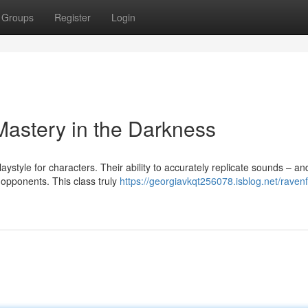
Groups
Register
Login
astery in the Darkness
ystyle for characters. Their ability to accurately replicate sounds – a
 opponents. This class truly
https://georgiavkqt256078.isblog.net/ravenf