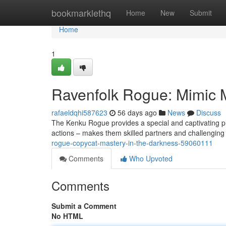
Home
bookmarklethq
Home
New
Submit
Home
1
Ravenfolk Rogue: Mimic M
rafaeldqhi587623
56 days ago
News
Discuss
The Kenku Rogue provides a special and captivating pla
actions – makes them skilled partners and challenging
rogue-copycat-mastery-in-the-darkness-59060111
Comments
Who Upvoted
Comments
Submit a Comment
No HTML