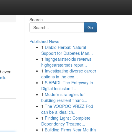
Search
Go
Published News
1
Diablo Herbal: Natural
Support for Diabetes Man...
1
highgearsteroids reviews
highgearsteroids reput...
1
Investigating diverse career
nd even
options in the eco...
olk-
1
SIAP4DI: The Entryway to
Digital Inclusion i...
1
Modern strategies for
building resilient financ...
1
The VOOPOO VRIZZ Pod
can be a ideal ch...
1
Finding Light : Complete
Dependency Treatme...
1
Building Firms Near Me this