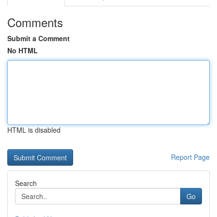
Comments
Submit a Comment
No HTML
HTML is disabled
Report Page
Search
Go