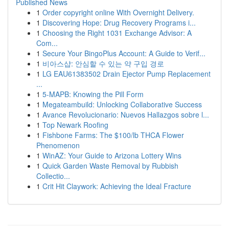
Published News
1
Order copyright online With Overnight Delivery.
1
Discovering Hope: Drug Recovery Programs i...
1
Choosing the Right 1031 Exchange Advisor: A
Com...
1
Secure Your BingoPlus Account: A Guide to Verif...
1
비아스샵: 안심할 수 있는 약 구입 경로
1
LG EAU61383502 Drain Ejector Pump Replacement
...
1
5-MAPB: Knowing the Pill Form
1
Megateambuild: Unlocking Collaborative Success
1
Avance Revolucionario: Nuevos Hallazgos sobre l...
1
Top Newark Roofing
1
Fishbone Farms: The $100/lb THCA Flower
Phenomenon
1
WinAZ: Your Guide to Arizona Lottery Wins
1
Quick Garden Waste Removal by Rubbish
Collectio...
1
Crit Hit Claywork: Achieving the Ideal Fracture