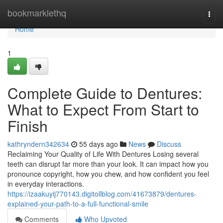
Home
bookmarklethq
Togg
navi
Home
1
Complete Guide to Dentures:
What to Expect From Start to
Finish
kathryndern342634
55 days ago
News
Discuss
Reclaiming Your Quality of Life With Dentures Losing several
teeth can disrupt far more than your look. It can impact how you
pronounce copyright, how you chew, and how confident you feel
in everyday interactions.
https://izaakuyij770143.digitollblog.com/41673879/dentures-
explained-your-path-to-a-full-functional-smile
Comments
Who Upvoted