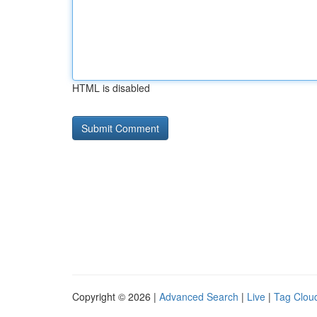
HTML is disabled
Copyright © 2026 |
Advanced Search
|
Live
|
Tag Clou