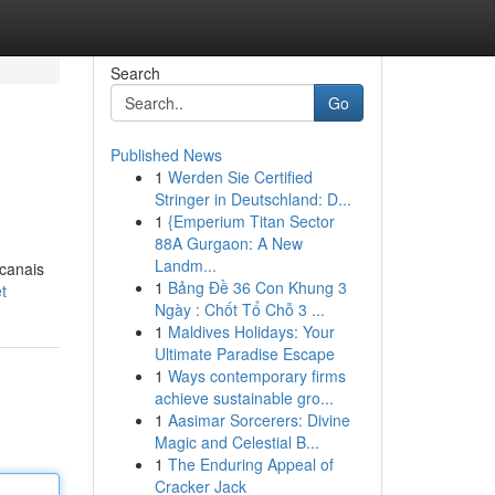
Search
Go
Published News
1
Werden Sie Certified
Stringer in Deutschland: D...
1
{Emperium Titan Sector
88A Gurgaon: A New
Landm...
 canais
1
Bảng Đề 36 Con Khung 3
t
Ngày : Chốt Tổ Chỗ 3 ...
1
Maldives Holidays: Your
Ultimate Paradise Escape
1
Ways contemporary firms
achieve sustainable gro...
1
Aasimar Sorcerers: Divine
Magic and Celestial B...
1
The Enduring Appeal of
Cracker Jack