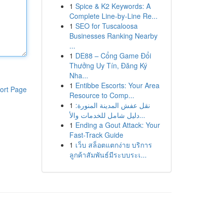
1
Spice & K2 Keywords: A
Complete Line-by-Line Re...
1
SEO for Tuscaloosa
Businesses Ranking Nearby
...
1
DE88 – Cổng Game Đổi
Thưởng Uy Tín, Đăng Ký
Nha...
1
Entibbe Escorts: Your Area
ort Page
Resource to Comp...
1
نقل عفش المدينة المنورة:
دليل شامل للخدمات والأ...
1
Ending a Gout Attack: Your
Fast-Track Guide
1
เว็บ สล็อตแตกง่าย บริการ
ลูกค้าสัมพันธ์มีระบบระเ...