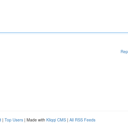
Rep
d
|
Top Users
| Made with
Kliqqi CMS
|
All RSS Feeds