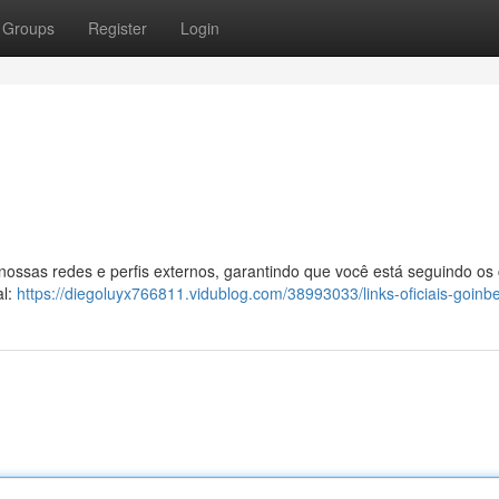
Groups
Register
Login
 nossas redes e perfis externos, garantindo que você está seguindo os
al:
https://diegoluyx766811.vidublog.com/38993033/links-oficiais-goinbe