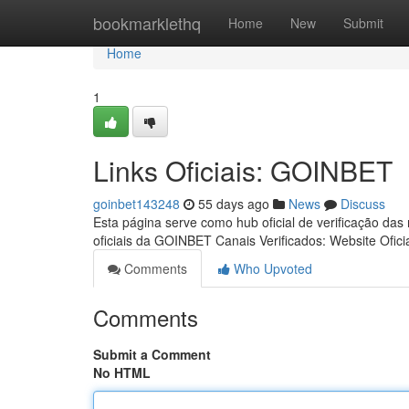
Home
bookmarklethq
Home
New
Submit
Home
1
Links Oficiais: GOINBET
goinbet143248
55 days ago
News
Discuss
Esta página serve como hub oficial de verificação das
oficiais da GOINBET Canais Verificados: Website Ofici
Comments
Who Upvoted
Comments
Submit a Comment
No HTML