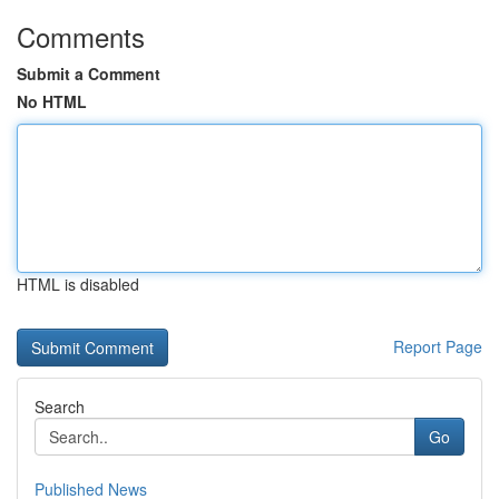
Comments
Submit a Comment
No HTML
HTML is disabled
Report Page
Search
Go
Published News