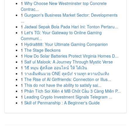
1
Why Choose New Westminster top Concrete
Contrac...
1
Gurgaon's Business Market Sector: Developments
...
1
Jadwal Sepak Bola Pada Hari Ini: Tonton Pertaru...
1
Let's TG: Your Gateway to Online Gaming
Communi...
1
Hydra888: Your Ultimate Gaming Companion
1
The Stage Beckons
1
How Do Solar Batteries Protect Virginia Homes D...
1
Saif ul Malook: A Journey Through Mystic Verse
1
วิธี หมุน ตู้สล็อต ออนไลน์ ให้ ได้เงิน
1
วางเดิมพันมวย ONE สุดปัง! รวมทุก ความบันเทิง
1
The Rise of AI Girlfriends: Connection or Illus...
1
This do not have the ability to satisfy sai...
1
Phân Tích Soi Xiên 4 MB Chốt Cầu 3 Càng Miễn P...
1
Leading Crypto Investment Signals Telegram ...
1
Skill of Penmanship : A Beginner's Guide