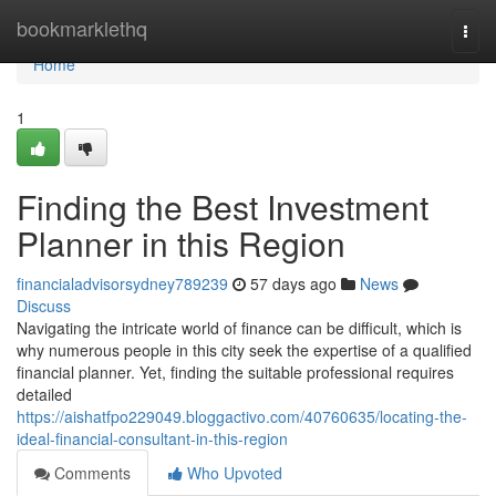
Home
bookmarklethq
Togg
navi
Home
1
Finding the Best Investment
Planner in this Region
financialadvisorsydney789239
57 days ago
News
Discuss
Navigating the intricate world of finance can be difficult, which is
why numerous people in this city seek the expertise of a qualified
financial planner. Yet, finding the suitable professional requires
detailed
https://aishatfpo229049.bloggactivo.com/40760635/locating-the-
ideal-financial-consultant-in-this-region
Comments
Who Upvoted