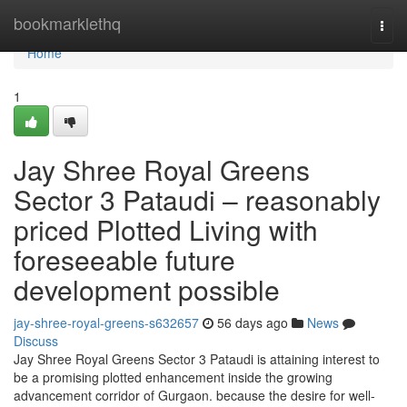
Home
bookmarklethq
Togg
navi
Home
1
Jay Shree Royal Greens
Sector 3 Pataudi – reasonably
priced Plotted Living with
foreseeable future
development possible
jay-shree-royal-greens-s632657
56 days ago
News
Discuss
Jay Shree Royal Greens Sector 3 Pataudi is attaining interest to
be a promising plotted enhancement inside the growing
advancement corridor of Gurgaon. because the desire for well-