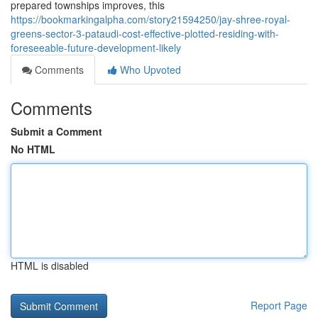
prepared townships improves, this
https://bookmarkingalpha.com/story21594250/jay-shree-royal-
greens-sector-3-pataudi-cost-effective-plotted-residing-with-
foreseeable-future-development-likely
Comments
Who Upvoted
Comments
Submit a Comment
No HTML
HTML is disabled
Report Page