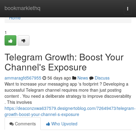
Home
bookmarklethq
Togg
navi
Home
1
Telegram Growth: Boost Your
Channel's Exposure
ammaragfd567955
56 days ago
News
Discuss
Want to increase your messaging app 's footprint ? Developing a
successful Telegram channel requires more than just posting
content . You need a deliberate strategy to improve discoverability
. This involves
https://deaconzxwa637579.designertoblog.com/72649473/telegram-
growth-boost-your-channel-s-exposure
Comments
Who Upvoted