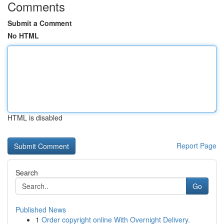
Comments
Submit a Comment
No HTML
HTML is disabled
Report Page
Search
Go
Published News
1
Order copyright online With Overnight Delivery.