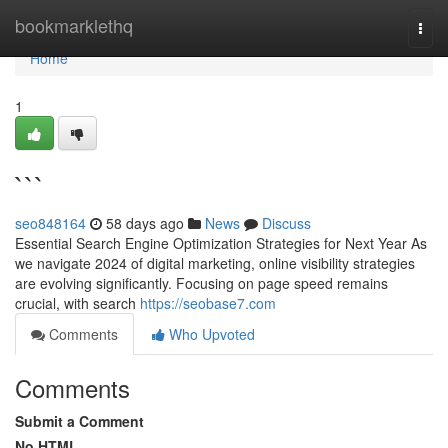
Home
bookmarklethq
Togg
navi
Home
1
```
seo848164
58 days ago
News
Discuss
Essential Search Engine Optimization Strategies for Next Year As
we navigate 2024 of digital marketing, online visibility strategies
are evolving significantly. Focusing on page speed remains
crucial, with search
https://seobase7.com
Comments
Who Upvoted
Comments
Submit a Comment
No HTML