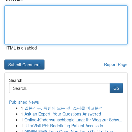
HTML is disabled
Report Page
Search
Go
Published News
1
일본직구, 득템의 모든 것! 쇼핑몰 비교분석
1
Ask an Expert: Your Questions Answered
1
Online-Kinderwunschbegleitung: Ihr Weg zur Schw...
1
UltraVisit PH: Redefining Patient Access in ...
1
98WIN NMS Tong Quan Nen Tang Giai Tri Truc