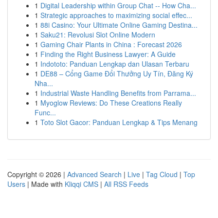
1
Digital Leadership within Group Chat -- How Cha...
1
Strategic approaches to maximizing social effec...
1
88i Casino: Your Ultimate Online Gaming Destina...
1
Saku21: Revolusi Slot Online Modern
1
Gaming Chair Plants in China : Forecast 2026
1
Finding the Right Business Lawyer: A Guide
1
Indototo: Panduan Lengkap dan Ulasan Terbaru
1
DE88 – Cổng Game Đổi Thưởng Uy Tín, Đăng Ký
Nha...
1
Industrial Waste Handling Benefits from Parrama...
1
Myoglow Reviews: Do These Creations Really
Func...
1
Toto Slot Gacor: Panduan Lengkap & Tips Menang
Copyright © 2026 |
Advanced Search
|
Live
|
Tag Cloud
|
Top
Users
| Made with
Kliqqi CMS
|
All RSS Feeds