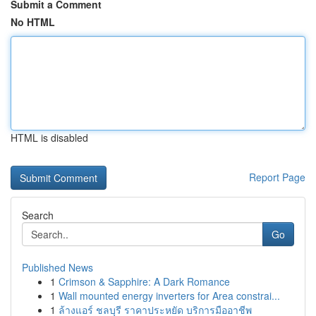
Submit a Comment
No HTML
HTML is disabled
Report Page
Search
Go
Published News
1
Crimson & Sapphire: A Dark Romance
1
Wall mounted energy inverters for Area constrai...
1
ล้างแอร์ ชลบุรี ราคาประหยัด บริการมืออาชีพ