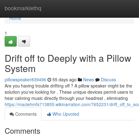
Home
bookmarklethq
Home
1
Drift off to Deeply with a Pillow
System
pillowspeaker839496
55 days ago
News
Discuss
Are you having trouble drifting off ? A pillow speaker might be the
solution you've looking for . These unique devices permit users to
hear calming music directly through your headrest , eliminating
https://maciehmfs713855.wikinarration.com/7652231/drift_off_to_so
Comments
Who Upvoted
Comments