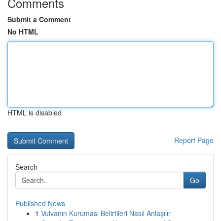
Comments
Submit a Comment
No HTML
HTML is disabled
Report Page
Search
Go
Published News
1
Vulvanın Kuruması Belirtileri Nasıl Anlaşılır