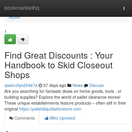
Home
bookmarklethq
Togg
navi
Home
1
Find Great Discounts : Your
Handbook to Skid Closeout
Shops
qasimzfyo204674
57 days ago
News
Discuss
Are you searching for fantastic deals on home goods, tools , or
building supplies? Explore the world of pallet clearance stores!
These unique establishments feature products – often still in their
original
https://palletsliquidationstore.com
Comments
Who Upvoted